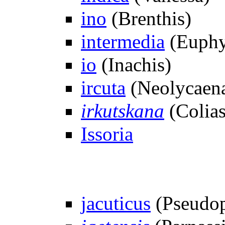
ino
(Brenthis)
intermedia
(Euphy
io
(Inachis)
ircuta
(Neolycaen
irkutskana
(Colias
Issoria
jacuticus
(Pseudop