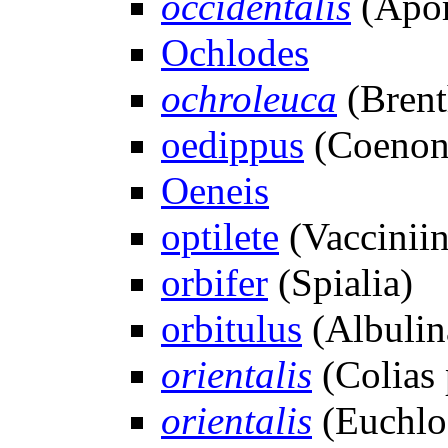
occidentalis
(Apor
Ochlodes
ochroleuca
(Brent
oedippus
(Coenon
Oeneis
optilete
(Vacciniin
orbifer
(Spialia)
orbitulus
(Albulin
orientalis
(Colias 
orientalis
(Euchlo