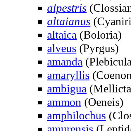
alpestris
(Clossian
altaianus
(Cyaniri
altaica
(Boloria)
alveus
(Pyrgus)
amanda
(Plebicula
amaryllis
(Coeno
ambigua
(Mellicta
ammon
(Oeneis)
amphilochus
(Clos
amurensis
(Leptid