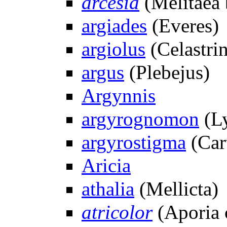
arcesia
(Melitaea 
argiades
(Everes)
argiolus
(Celastri
argus
(Plebejus)
Argynnis
argyrognomon
(Ly
argyrostigma
(Car
Aricia
athalia
(Mellicta)
atricolor
(Aporia 