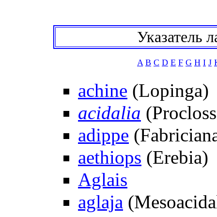
Указатель л
A
B
C
D
E
F
G
H
I
J
achine
(Lopinga)
acidalia
(Procloss
adippe
(Fabrician
aethiops
(Erebia)
Aglais
aglaja
(Mesoacidal