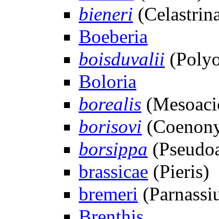
bieneri
(Celastrina
Boeberia
boisduvalii
(Polyo
Boloria
borealis
(Mesoacid
borisovi
(Coenony
borsippa
(Pseudoar
brassicae
(Pieris)
bremeri
(Parnassi
Brenthis