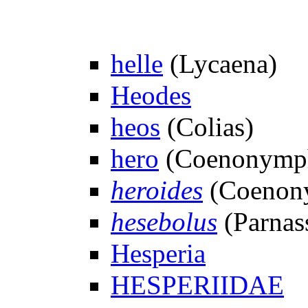
helle
(Lycaena)
Heodes
heos
(Colias)
hero
(Coenonymp
heroides
(Coenony
hesebolus
(Parnass
Hesperia
HESPERIIDAE