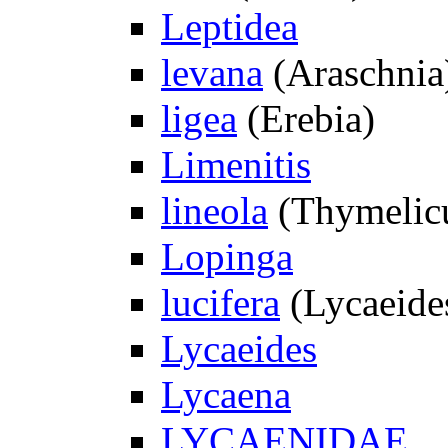
Leptidea
levana
(Araschnia
ligea
(Erebia)
Limenitis
lineola
(Thymelic
Lopinga
lucifera
(Lycaeide
Lycaeides
Lycaena
LYCAENIDAE