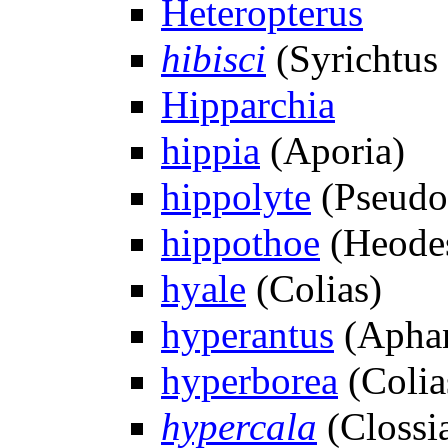
Heteropterus
hibisci
(Syrichtus 
Hipparchia
hippia
(Aporia)
hippolyte
(Pseudo
hippothoe
(Heode
hyale
(Colias)
hyperantus
(Aphan
hyperborea
(Colia
hypercala
(Clossi