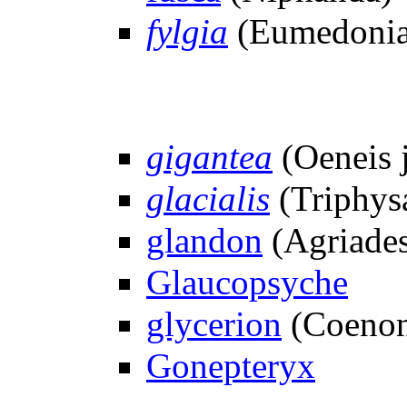
fylgia
(Eumedonia
gigantea
(Oeneis j
glacialis
(Triphys
glandon
(Agriade
Glaucopsyche
glycerion
(Coeno
Gonepteryx