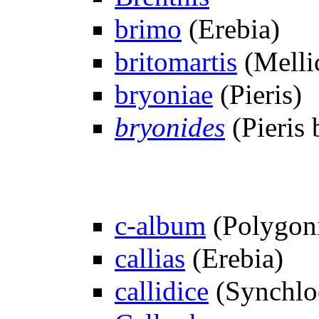
brimo
(Erebia)
britomartis
(Melli
bryoniae
(Pieris)
bryonides
(Pieris 
c-album
(Polygon
callias
(Erebia)
callidice
(Synchlo