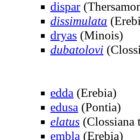
dispar
(Thersamon
dissimulata
(Erebi
dryas
(Minois)
dubatolovi
(Clossi
edda
(Erebia)
edusa
(Pontia)
elatus
(Clossiana t
embla
(Erebia)