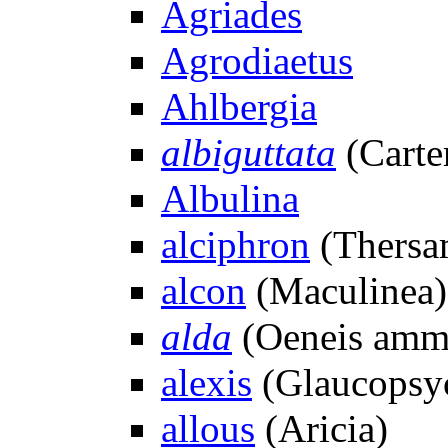
Agriades
Agrodiaetus
Ahlbergia
albiguttata
(Carte
Albulina
alciphron
(Thersa
alcon
(Maculinea)
alda
(Oeneis amm
alexis
(Glaucopsy
allous
(Aricia)