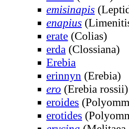
emisinapis
(Lepti
enapius
(Limeniti
erate
(Colias)
erda
(Clossiana)
Erebia
erinnyn
(Erebia)
ero
(Erebia rossii)
eroides
(Polyomm
erotides
(Polyomm
erycina
(Melitaea