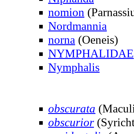
nomion
(Parnassi
Nordmannia
norna
(Oeneis)
NYMPHALIDAE
Nymphalis
obscurata
(Maculi
obscurior
(Syricht