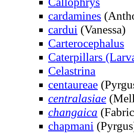
Callophrys
cardamines
(Antho
cardui
(Vanessa)
Carterocephalus
Caterpillars (Larv
Celastrina
centaureae
(Pyrgu
centralasiae
(Mell
changaica
(Fabric
chapmani
(Pyrgus