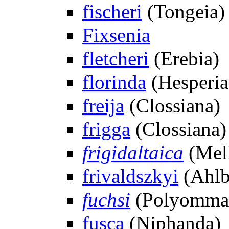
fischeri
(Tongeia)
Fixsenia
fletcheri
(Erebia)
florinda
(Hesperia
freija
(Clossiana)
frigga
(Clossiana)
frigidaltaica
(Mell
frivaldszkyi
(Ahlb
fuchsi
(Polyommat
fusca
(Niphanda)