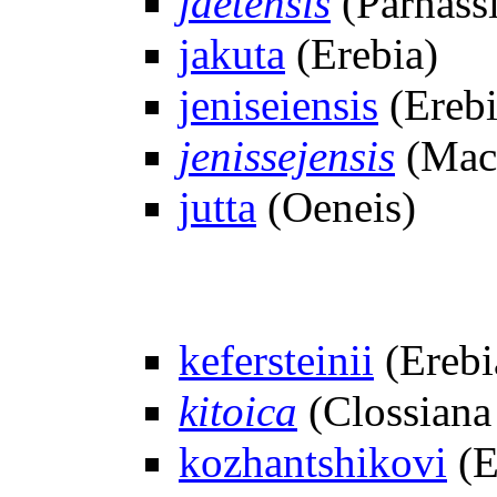
jaetensis
(Parnassi
jakuta
(Erebia)
jeniseiensis
(Erebi
jenissejensis
(Macu
jutta
(Oeneis)
kefersteinii
(Erebi
kitoica
(Clossiana
kozhantshikovi
(E