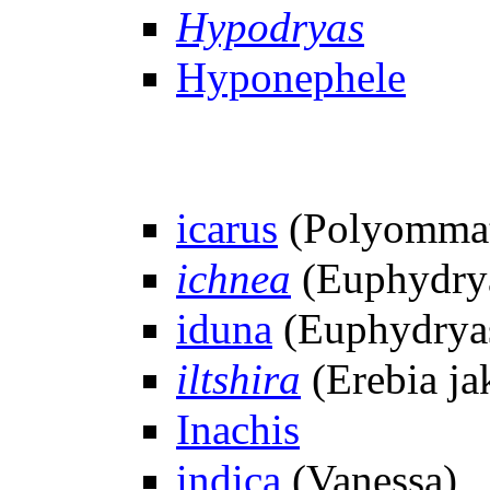
Hypodryas
Hyponephele
icarus
(Polyommat
ichnea
(Euphydrya
iduna
(Euphydrya
iltshira
(Erebia ja
Inachis
indica
(Vanessa)