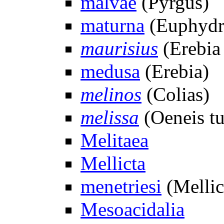
malvae
(Pyrgus)
maturna
(Euphydr
maurisius
(Erebia
medusa
(Erebia)
melinos
(Colias)
melissa
(Oeneis t
Melitaea
Mellicta
menetriesi
(Mellic
Mesoacidalia