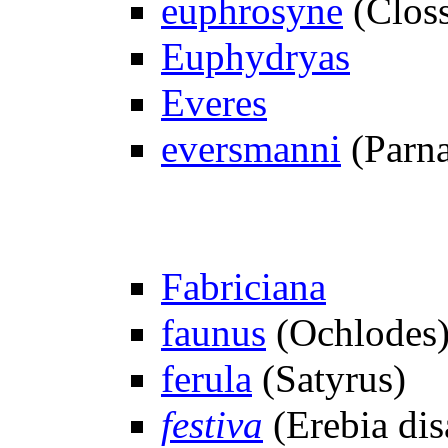
euphrosyne
(Closs
Euphydryas
Everes
eversmanni
(Parna
Fabriciana
faunus
(Ochlodes
ferula
(Satyrus)
festiva
(Erebia dis