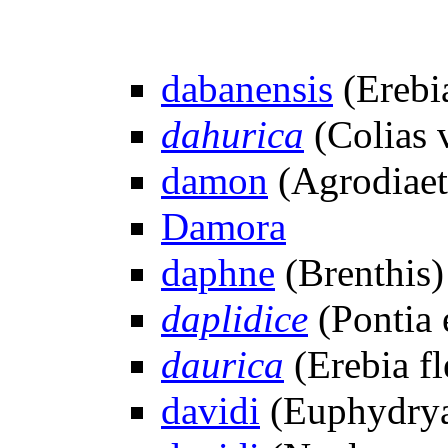
dabanensis
(Erebi
dahurica
(Colias v
damon
(Agrodiaet
Damora
daphne
(Brenthis)
daplidice
(Pontia 
daurica
(Erebia fl
davidi
(Euphydrya