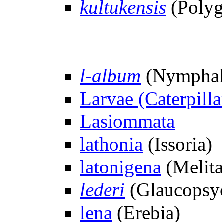
kultukensis
(Polyg
l-album
(Nymphal
Larvae (Caterpilla
Lasiommata
lathonia
(Issoria)
latonigena
(Melita
lederi
(Glaucopsy
lena
(Erebia)