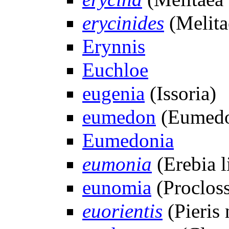
erycinides
(Melita
Erynnis
Euchloe
eugenia
(Issoria)
eumedon
(Eumedo
Eumedonia
eumonia
(Erebia l
eunomia
(Procloss
euorientis
(Pieris 