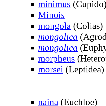
minimus
(Cupido
Minois
mongola
(Colias)
mongolica
(Agrod
mongolica
(Euphy
morpheus
(Hetero
morsei
(Leptidea)
naina
(Euchloe)