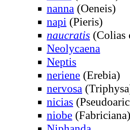
nanna
(Oeneis)
napi
(Pieris)
naucratis
(Colias 
Neolycaena
Neptis
neriene
(Erebia)
nervosa
(Triphysa
nicias
(Pseudoaric
niobe
(Fabriciana
Niphanda