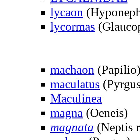
lycaon
(Hyponeph
lycormas
(Glauco
machaon
(Papilio
maculatus
(Pyrgus
Maculinea
magna
(Oeneis)
magnata
(Neptis r