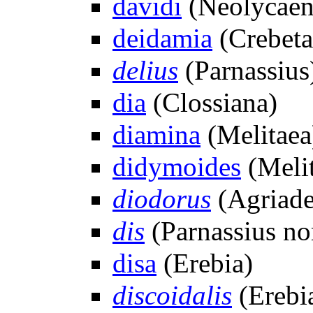
davidi
(Neolycaen
deidamia
(Crebeta
delius
(Parnassius
dia
(Clossiana)
diamina
(Melitaea
didymoides
(Meli
diodorus
(Agriade
dis
(Parnassius n
disa
(Erebia)
discoidalis
(Erebia