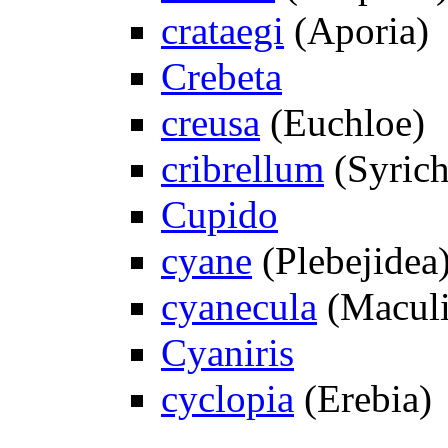
crataegi
(Aporia)
Crebeta
creusa
(Euchloe)
cribrellum
(Syrich
Cupido
cyane
(Plebejidea
cyanecula
(Maculi
Cyaniris
cyclopia
(Erebia)