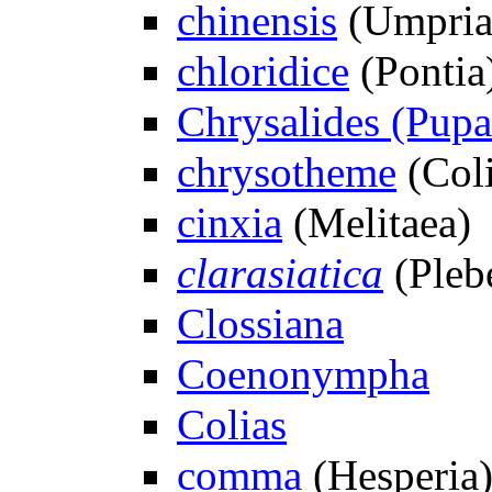
chinensis
(Umpria
chloridice
(Pontia
Chrysalides (Pupae
chrysotheme
(Coli
cinxia
(Melitaea)
clarasiatica
(Plebe
Clossiana
Coenonympha
Colias
comma
(Hesperia