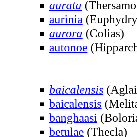
aurata
(Thersamon
aurinia
(Euphydry
aurora
(Colias)
autonoe
(Hipparch
baicalensis
(Aglai
baicalensis
(Melit
banghaasi
(Bolori
betulae
(Thecla)