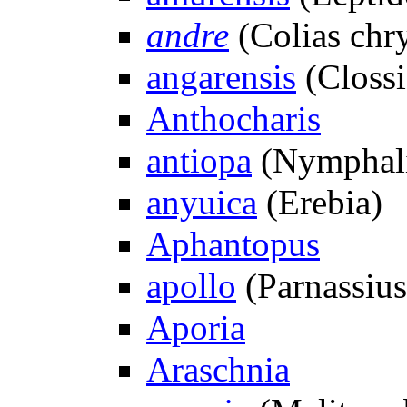
andre
(Colias chr
angarensis
(Clossi
Anthocharis
antiopa
(Nymphali
anyuica
(Erebia)
Aphantopus
apollo
(Parnassius
Aporia
Araschnia